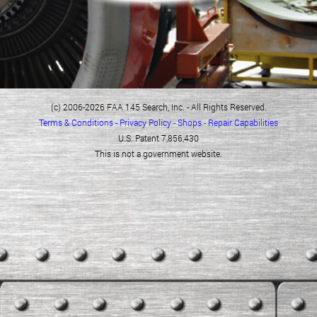
(c) 2006-2026 FAA 145 Search, Inc. - All Rights Reserved.
Terms & Conditions - Privacy Policy
-
Shops
-
Repair Capabilities
U.S. Patent 7,856,430
This is not a government website.