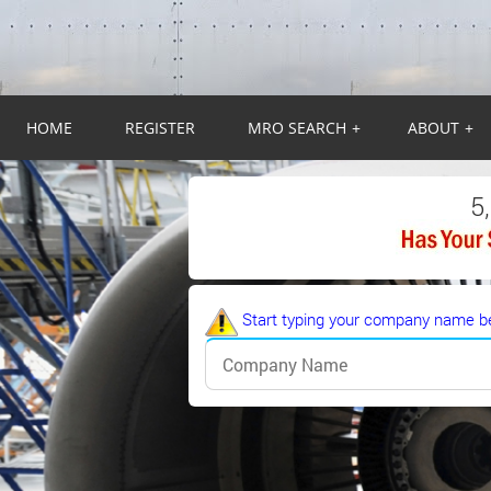
HOME
REGISTER
MRO SEARCH
+
ABOUT
+
5
Start typing your company name be