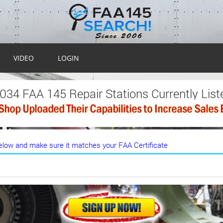
VIDEO
LOGIN
,034 FAA 145 Repair Stations Currently List
low and make sure it matches your FAA Certificate