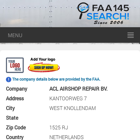
MENU
The company details below are provided by the FAA.
Company
ACL AIRSHOP REPAIR BV.
Address
KANTOORWEG 7
City
WEST KNOLLENDAM
State
Zip Code
1525 RJ
Country
NETHERLANDS