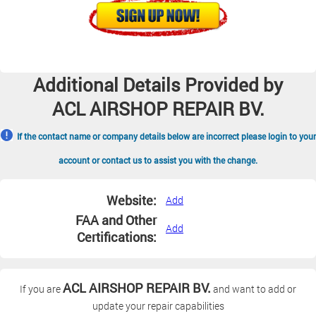
Additional Details Provided by
ACL AIRSHOP REPAIR BV.
If the contact name or company details below are incorrect please login to your
account or contact us to assist you with the change.
Website:
Add
FAA and Other
Add
Certifications:
ACL AIRSHOP REPAIR BV.
If you are
and want to add or
update your repair capabilities