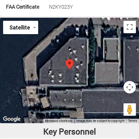
FAA Certificate
N2KY023Y
Key Personnel