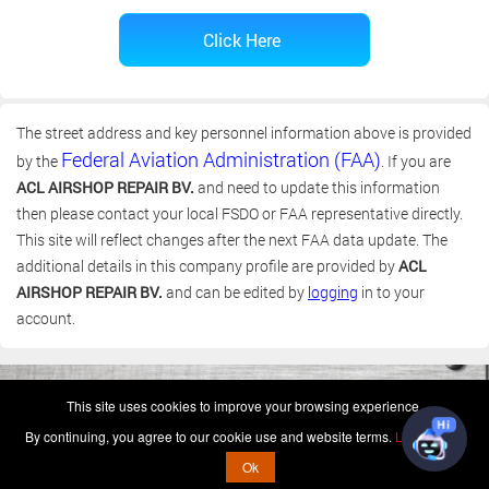
The street address and key personnel information above is provided
Federal Aviation Administration (FAA)
by the
. If you are
ACL AIRSHOP REPAIR BV.
and need to update this information
then please contact your local FSDO or FAA representative directly.
This site will reflect changes after the next FAA data update. The
additional details in this company profile are provided by
ACL
AIRSHOP REPAIR BV.
and can be edited by
logging
in to your
account.
(c) 2006-2026 FAA 145 Search, Inc. - All Rights Reserved.
This site uses cookies to improve your browsing experience.
Terms & Conditions - Privacy Policy
-
Shops
-
Repair Capabilities
By continuing, you agree to our cookie use and website terms.
Learn more
U.S. Patent 7,856,430
This is not a government website.
Ok