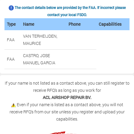
The contact details below are provided by the FAA. If incorrect please
contact your local FSDO.
Type
Name
Phone
Capabilities
VAN TERHEIJDEN,
FAA
MAURICE
CASTRO, JOSE
FAA
MANUEL GARCIA
If your name is not listed as a contact above, you can still register to
receive RFQ's as long as you work for
ACL AIRSHOP REPAIR BV.
Even if your name is listed as a contact above, you will not
receive RFQ's from our site unless you register and upload your
capabilities.