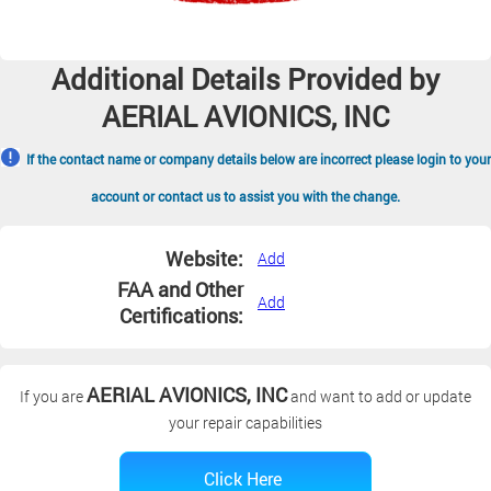
Additional Details Provided by
AERIAL AVIONICS, INC
If the contact name or company details below are incorrect please login to your
account or contact us to assist you with the change.
Website:
Add
FAA and Other
Add
Certifications:
AERIAL AVIONICS, INC
If you are
and want to add or update
your repair capabilities