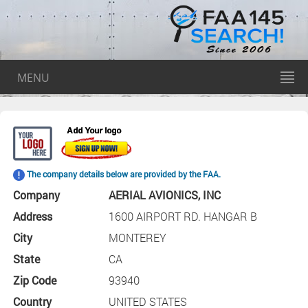
MENU
The company details below are provided by the FAA.
Company
AERIAL AVIONICS, INC
Address
1600 AIRPORT RD. HANGAR B
City
MONTEREY
State
CA
Zip Code
93940
Country
UNITED STATES