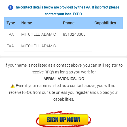
The contact details below are provided by the FAA. If incorrect please
contact your local FSDO.
Type
Name
Phone
Capabilities
FAA
MITCHELL, ADAM C
8313248305
FAA
MITCHELL, ADAM C
If your name is not listed as a contact above, you can still register to
receive RFQ's as long as you work for
AERIAL AVIONICS, INC
Even if your name is listed as a contact above, you will not
receive RFQ's from our site unless you register and upload your
capabilities.