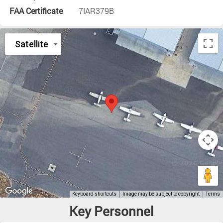
FAA Certificate
7IAR379B
Key Personnel