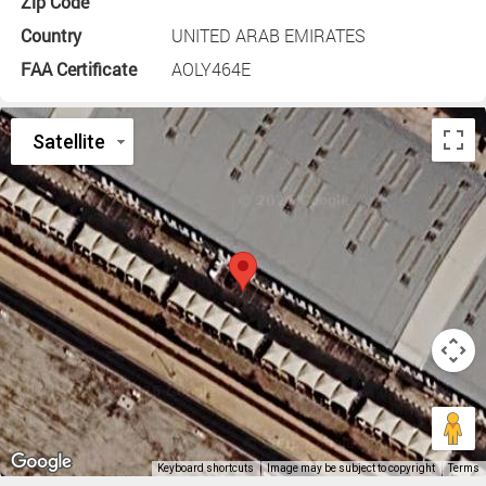
Zip Code
Country
UNITED ARAB EMIRATES
FAA Certificate
AOLY464E