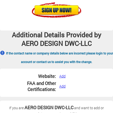
Additional Details Provided by
AERO DESIGN DWC-LLC
If the contact name or company details below are incorrect please login to your
account or contact us to assist you with the change.
Website:
Add
FAA and Other
Add
Certifications:
AERO DESIGN DWC-LLC
If you are
and want to add or