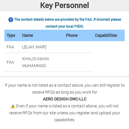
Key Personnel
The contact details below are provided by the FAA. If incorrect please
contact your local FSDO.
Type
Name
Phone
Capabilities
FAA
LELAH, MARC
KHALID AWAN,
FAA
MUHAMMAD
If your name is not listed as a contact above, you can still register to
receive RFQ's as long as you work for
AERO DESIGN DWC-LLC
Even if your name is listed as a contact above, you will not
receive RFQ's from our site unless you register and upload your
capabilities.