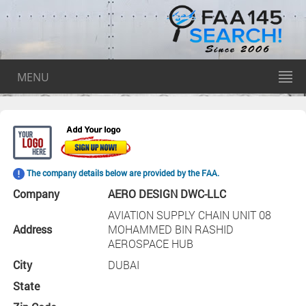
MENU
The company details below are provided by the FAA.
Company
AERO DESIGN DWC-LLC
AVIATION SUPPLY CHAIN UNIT 08
Address
MOHAMMED BIN RASHID
AEROSPACE HUB
City
DUBAI
State