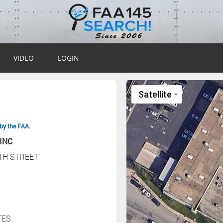
VIDEO
LOGIN
by the FAA.
INC
7TH STREET
TES