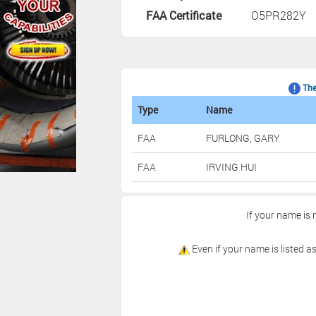
FAA Certificate
O5PR282Y
The 
Type
Name
FAA
FURLONG, GARY
FAA
IRVING HUI
If your name is 
Even if your name is listed as