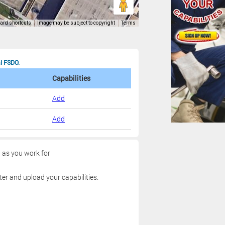
al FSDO.
Capabilities
Add
Add
g as you work for
ter and upload your capabilities.