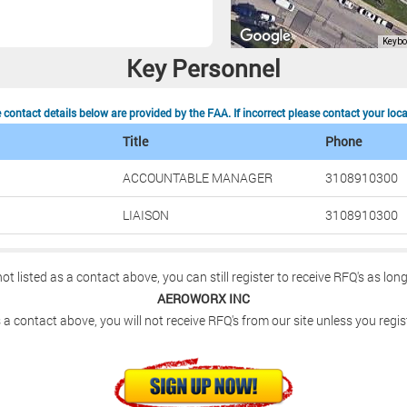
Key Personnel
contact details below are provided by the FAA. If incorrect please contact your loc
Title
Phone
ACCOUNTABLE MANAGER
3108910300
LIAISON
3108910300
not listed as a contact above, you can still register to receive RFQ's as lon
AEROWORX INC
 a contact above, you will not receive RFQ's from our site unless you regis