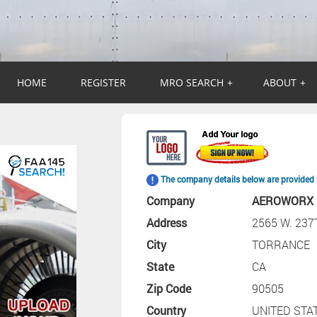
HOME
REGISTER
MRO SEARCH
+
ABOUT
+
The company details below are provided 
Company
AEROWORX 
Address
2565 W. 23
City
TORRANCE
State
CA
Zip Code
90505
Country
UNITED STA