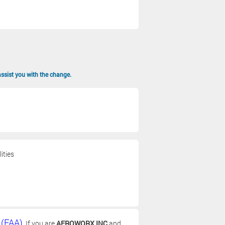
assist you with the change.
ities
 (FAA)
. If you are
AEROWORX INC
and