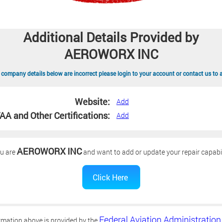
Additional Details Provided by
AEROWORX INC
 company details below are incorrect please login to your account or contact us to 
Website:
Add
AA and Other Certifications:
Add
AEROWORX INC
ou are
and want to add or update your repair capabil
Federal Aviation Administration
rmation above is provided by the