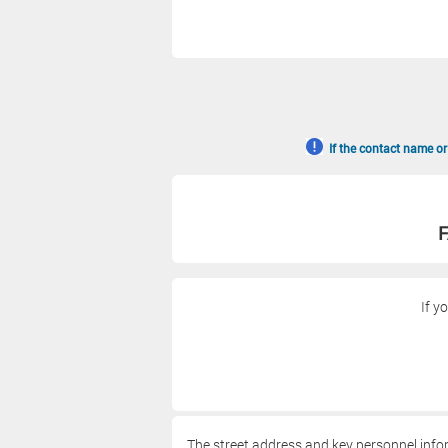
If the contact name or
F
If y
The street address and key personnel info