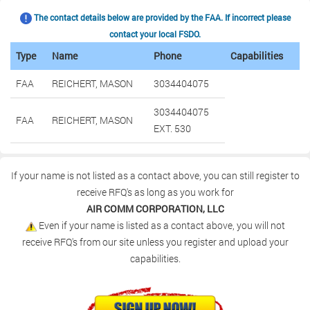
The contact details below are provided by the FAA. If incorrect please
contact your local FSDO.
Type
Name
Phone
Capabilities
FAA
REICHERT, MASON
3034404075
3034404075
FAA
REICHERT, MASON
EXT. 530
If your name is not listed as a contact above, you can still register to
receive RFQ's as long as you work for
AIR COMM CORPORATION, LLC
Even if your name is listed as a contact above, you will not
receive RFQ's from our site unless you register and upload your
capabilities.