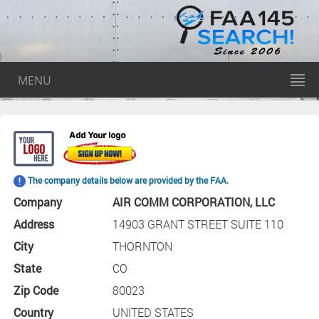
MENU
The company details below are provided by the FAA.
Company
AIR COMM CORPORATION, LLC
Address
14903 GRANT STREET SUITE 110
City
THORNTON
State
CO
Zip Code
80023
Country
UNITED STATES