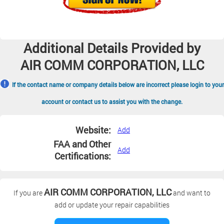
Additional Details Provided by
AIR COMM CORPORATION, LLC
If the contact name or company details below are incorrect please login to your
account or contact us to assist you with the change.
Website:
Add
FAA and Other
Add
Certifications:
AIR COMM CORPORATION, LLC
If you are
and want to
add or update your repair capabilities