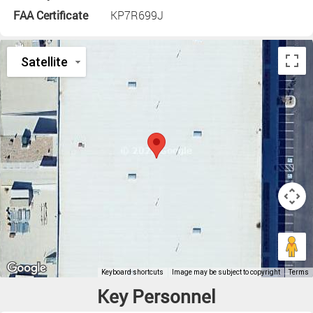
FAA Certificate
KP7R699J
Key Personnel