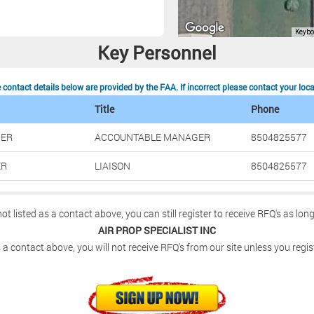
Key Personnel
contact details below are provided by the FAA. If incorrect please contact your loc
Title
Phone
HER
ACCOUNTABLE MANAGER
8504825577
ER
LIAISON
8504825577
not listed as a contact above, you can still register to receive RFQ's as lon
AIR PROP SPECIALIST INC
 a contact above, you will not receive RFQ's from our site unless you regis