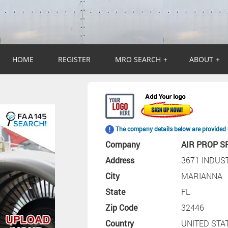
HOME
REGISTER
MRO SEARCH
+
ABOUT
+
The company details below are provided 
Company
AIR PROP SP
Address
3671 INDUS
City
MARIANNA
State
FL
Zip Code
32446
Country
UNITED STA