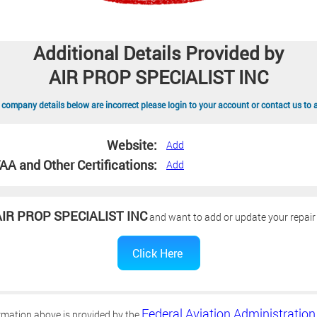
Additional Details Provided by
AIR PROP SPECIALIST INC
 company details below are incorrect please login to your account or contact us to 
Website:
Add
AA and Other Certifications:
Add
IR PROP SPECIALIST INC
and want to add or update your repair 
Federal Aviation Administration
rmation above is provided by the