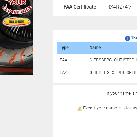
FAA Certificate
IX4R274M
The 
Type
Name
FAA
GIERSBERG, CHRISTOP
FAA
GEIRBERG, CHRISTOPH
If your name is 
Even if your name is listed as