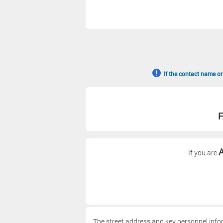
If the contact name or
F
A
If you are
The street address and key personnel info