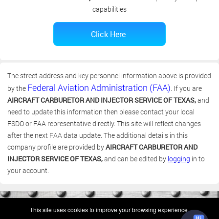
capabilities
The street address and key personnel information above is provided
Federal Aviation Administration (FAA)
by the
. If you are
AIRCRAFT CARBURETOR AND INJECTOR SERVICE OF TEXAS,
and
need to update this information then please contact your local
FSDO or FAA representative directly. This site will reflect changes
after the next FAA data update. The additional details in this
company profile are provided by
AIRCRAFT CARBURETOR AND
INJECTOR SERVICE OF TEXAS,
and can be edited by
logging
in to
your account.
(c) 2006-2026 FAA 145 Search, Inc. - All Rights Reserved.
This site uses cookies to improve your browsing experience.
Terms & Conditions - Privacy Policy
-
Shops
-
Repair Capabilities