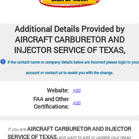
Additional Details Provided by
AIRCRAFT CARBURETOR AND
INJECTOR SERVICE OF TEXAS,
If the contact name or company details below are incorrect please login to your
account or contact us to assist you with the change.
Website:
Add
FAA and Other
Add
Certifications:
AIRCRAFT CARBURETOR AND INJECTOR
If you are
SERVICE OF TEXAS,
and want to add or update your repair