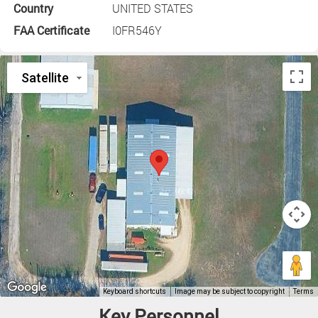
Country
UNITED STATES
FAA Certificate
I0FR546Y
Key Personnel