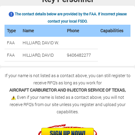
The contact details below are provided by the FAA. If incorrect please
contact your local FSDO.
Type
Name
Phone
Capabilities
FAA
HILLIARD, DAVID W.
FAA
HILLIARD, DAVID
9406482277
If your name is not listed as a contact above, you can still register to
receive RFQ's as long as you work for
AIRCRAFT CARBURETOR AND INJECTOR SERVICE OF TEXAS,
Even if your name is listed as a contact above, you will not
receive RFQ's from our site unless you register and upload your
capabilities.