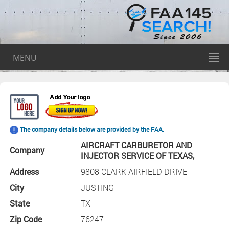
MENU
The company details below are provided by the FAA.
AIRCRAFT CARBURETOR AND
Company
INJECTOR SERVICE OF TEXAS,
Address
9808 CLARK AIRFIELD DRIVE
City
JUSTING
State
TX
Zip Code
76247