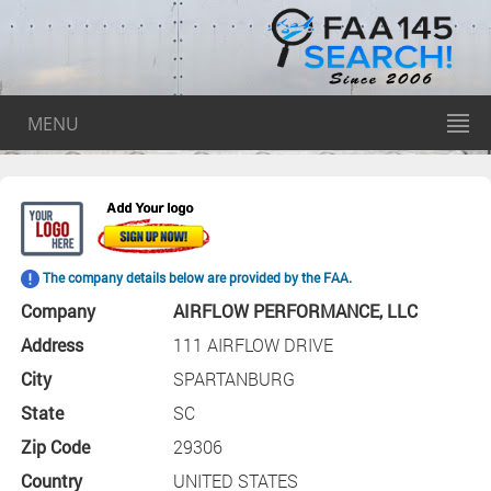
MENU
The company details below are provided by the FAA.
Company
AIRFLOW PERFORMANCE, LLC
Address
111 AIRFLOW DRIVE
City
SPARTANBURG
State
SC
Zip Code
29306
Country
UNITED STATES