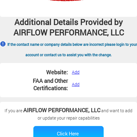
Additional Details Provided by
AIRFLOW PERFORMANCE, LLC
If the contact name or company details below are incorrect please login to your
account or contact us to assist you with the change.
Website:
Add
FAA and Other
Add
Certifications:
AIRFLOW PERFORMANCE, LLC
If you are
and want to add
or update your repair capabilities