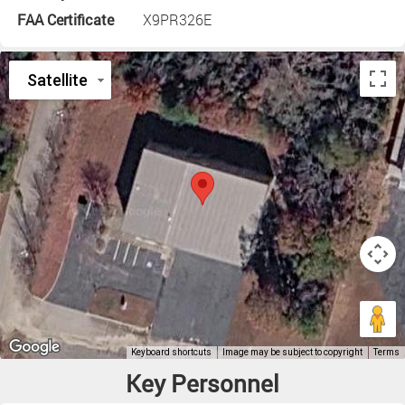
FAA Certificate
X9PR326E
Key Personnel