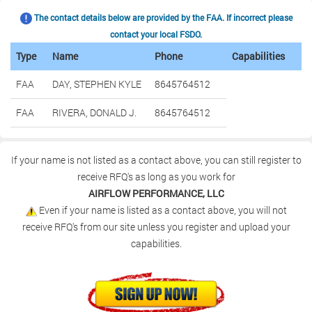
The contact details below are provided by the FAA. If incorrect please
contact your local FSDO.
Type
Name
Phone
Capabilities
FAA
DAY, STEPHEN KYLE
8645764512
FAA
RIVERA, DONALD J.
8645764512
If your name is not listed as a contact above, you can still register to
receive RFQ's as long as you work for
AIRFLOW PERFORMANCE, LLC
Even if your name is listed as a contact above, you will not
receive RFQ's from our site unless you register and upload your
capabilities.