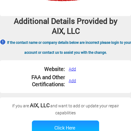
Additional Details Provided by
AIX, LLC
If the contact name or company details below are incorrect please login to your
account or contact us to assist you with the change.
Website:
Add
FAA and Other
Add
Certifications:
AIX, LLC
If you are
and want to add or update your repair
capabilities