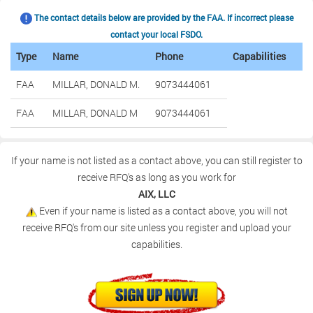
The contact details below are provided by the FAA. If incorrect please
contact your local FSDO.
Type
Name
Phone
Capabilities
FAA
MILLAR, DONALD M.
9073444061
FAA
MILLAR, DONALD M
9073444061
If your name is not listed as a contact above, you can still register to
receive RFQ's as long as you work for
AIX, LLC
Even if your name is listed as a contact above, you will not
receive RFQ's from our site unless you register and upload your
capabilities.