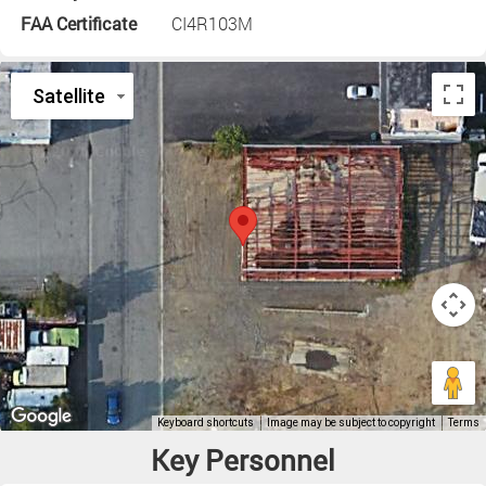
FAA Certificate
CI4R103M
Key Personnel