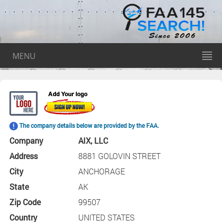
MENU
The company details below are provided by the FAA.
Company
AIX, LLC
Address
8881 GOLOVIN STREET
City
ANCHORAGE
State
AK
Zip Code
99507
Country
UNITED STATES