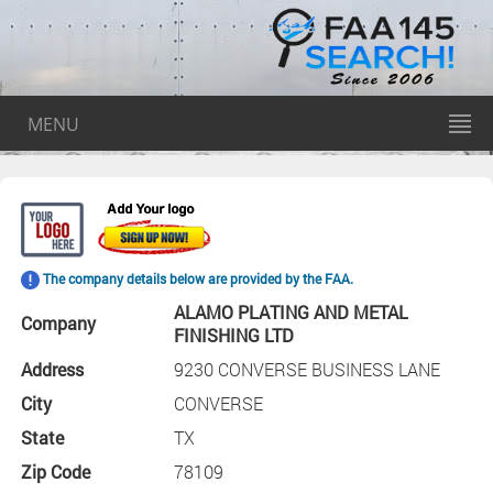
MENU
The company details below are provided by the FAA.
ALAMO PLATING AND METAL
Company
FINISHING LTD
Address
9230 CONVERSE BUSINESS LANE
City
CONVERSE
State
TX
Zip Code
78109