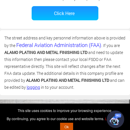
The street address and key personnel information above is provided
Federal Aviation Administration (FAA)
by the
. If you are
ALAMO PLATING AND METAL FINISHING LTD
and need to update
this information then please contact your local FSDO or FAA
representative directly. This site will reflect changes after the next
FAA data update. The additional details in this company profile are
provided by
ALAMO PLATING AND METAL FINISHING LTD
and can
be edited by
logging
in to your account.
(c) 2006-2026 FAA 145 Search, Inc. - All Rights Reserved.
This site uses cookies to improve your browsing experience.
Terms & Conditions - Privacy Policy
-
Shops
-
Repair Capabilities
By continuing, you agree to our cookie use and website terms.
Learn more
U.S. Patent 7,856,430
This is not a government website.
Ok