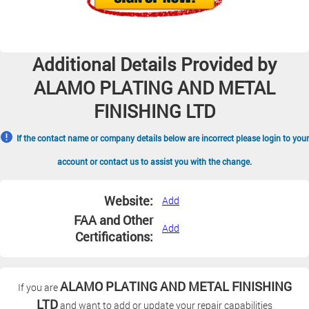
Additional Details Provided by
ALAMO PLATING AND METAL
FINISHING LTD
If the contact name or company details below are incorrect please login to your
account or contact us to assist you with the change.
Website:
Add
FAA and Other
Add
Certifications:
ALAMO PLATING AND METAL FINISHING
If you are
LTD
and want to add or update your repair capabilities