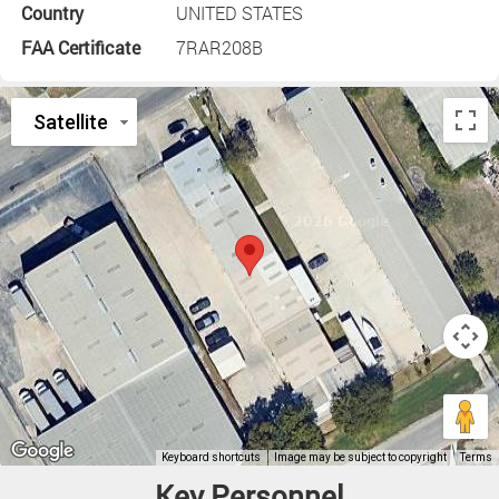
Country
UNITED STATES
FAA Certificate
7RAR208B
Key Personnel