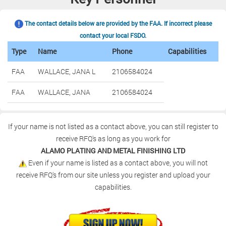
The contact details below are provided by the FAA. If incorrect please
contact your local FSDO.
Type
Name
Phone
Capabilities
FAA
WALLACE, JANA L
2106584024
FAA
WALLACE, JANA
2106584024
If your name is not listed as a contact above, you can still register to
receive RFQ's as long as you work for
ALAMO PLATING AND METAL FINISHING LTD
Even if your name is listed as a contact above, you will not
receive RFQ's from our site unless you register and upload your
capabilities.