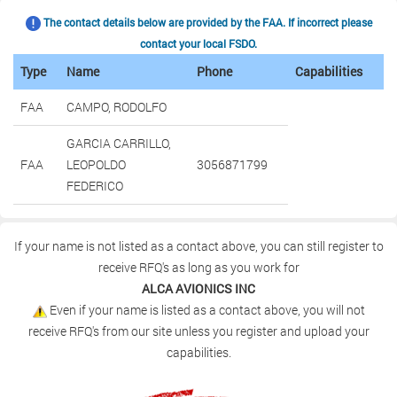
The contact details below are provided by the FAA. If incorrect please
contact your local FSDO.
Type
Name
Phone
Capabilities
FAA
CAMPO, RODOLFO
GARCIA CARRILLO,
FAA
LEOPOLDO
3056871799
FEDERICO
If your name is not listed as a contact above, you can still register to
receive RFQ's as long as you work for
ALCA AVIONICS INC
Even if your name is listed as a contact above, you will not
receive RFQ's from our site unless you register and upload your
capabilities.