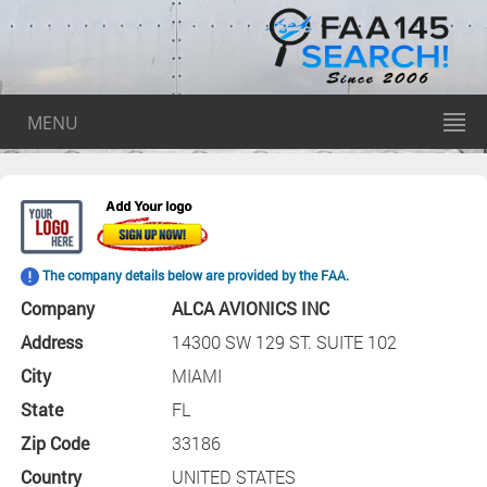
MENU
The company details below are provided by the FAA.
Company
ALCA AVIONICS INC
Address
14300 SW 129 ST. SUITE 102
City
MIAMI
State
FL
Zip Code
33186
Country
UNITED STATES