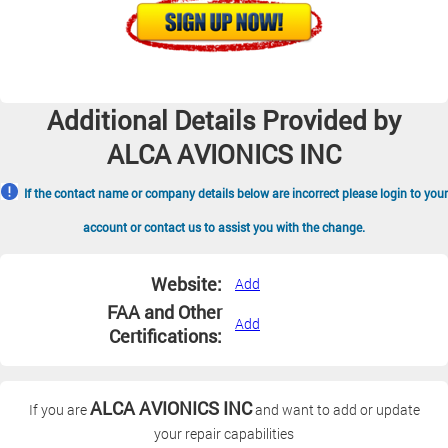
Additional Details Provided by
ALCA AVIONICS INC
If the contact name or company details below are incorrect please login to your
account or contact us to assist you with the change.
Website:
Add
FAA and Other
Add
Certifications:
ALCA AVIONICS INC
If you are
and want to add or update
your repair capabilities