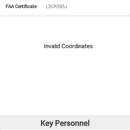
FAA Certificate
L3CR595J
Key Personnel