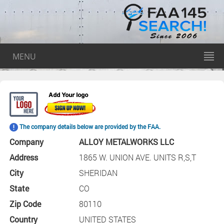
MENU
The company details below are provided by the FAA.
Company
ALLOY METALWORKS LLC
Address
1865 W. UNION AVE. UNITS R,S,T
City
SHERIDAN
State
CO
Zip Code
80110
Country
UNITED STATES