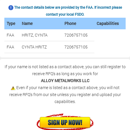
The contact details below are provided by the FAA. If incorrect please
contact your local FSDO.
Type
Name
Phone
Capabilities
FAA
HRITZ, CYNTA
7206757105
FAA
CYNTA HRITZ
7206757105
If your name is not listed as a contact above, you can still register to
receive RFQ's as long as you work for
ALLOY METALWORKS LLC
Even if your name is listed as a contact above, you will not
receive RFQ's from our site unless you register and upload your
capabilities.