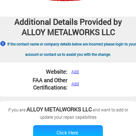
Additional Details Provided by
ALLOY METALWORKS LLC
If the contact name or company details below are incorrect please login to your
account or contact us to assist you with the change.
Website:
Add
FAA and Other
Add
Certifications:
ALLOY METALWORKS LLC
If you are
and want to add or
update your repair capabilities