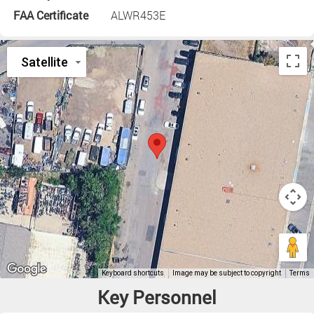
FAA Certificate
ALWR453E
Key Personnel