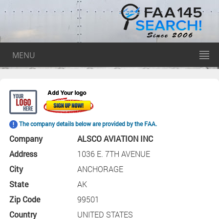
MENU
The company details below are provided by the FAA.
Company
ALSCO AVIATION INC
Address
1036 E. 7TH AVENUE
City
ANCHORAGE
State
AK
Zip Code
99501
Country
UNITED STATES