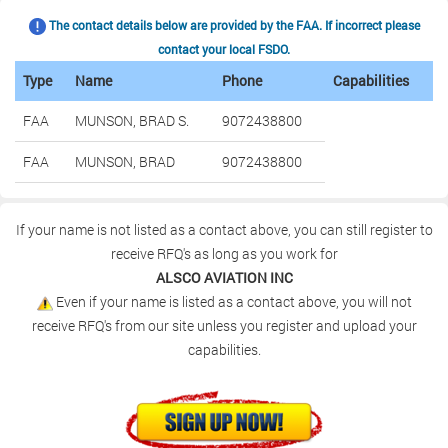
The contact details below are provided by the FAA. If incorrect please
contact your local FSDO.
Type
Name
Phone
Capabilities
FAA
MUNSON, BRAD S.
9072438800
FAA
MUNSON, BRAD
9072438800
If your name is not listed as a contact above, you can still register to
receive RFQ's as long as you work for
ALSCO AVIATION INC
Even if your name is listed as a contact above, you will not
receive RFQ's from our site unless you register and upload your
capabilities.