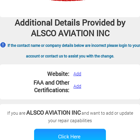
Additional Details Provided by
ALSCO AVIATION INC
If the contact name or company details below are incorrect please login to your
account or contact us to assist you with the change.
Website:
Add
FAA and Other
Add
Certifications:
ALSCO AVIATION INC
If you are
and want to add or update
your repair capabilities