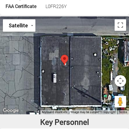
FAA Certificate
L0FR226Y
Key Personnel