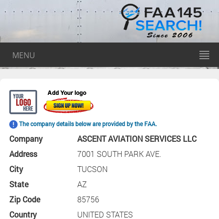
MENU
The company details below are provided by the FAA.
Company
ASCENT AVIATION SERVICES LLC
Address
7001 SOUTH PARK AVE.
City
TUCSON
State
AZ
Zip Code
85756
Country
UNITED STATES