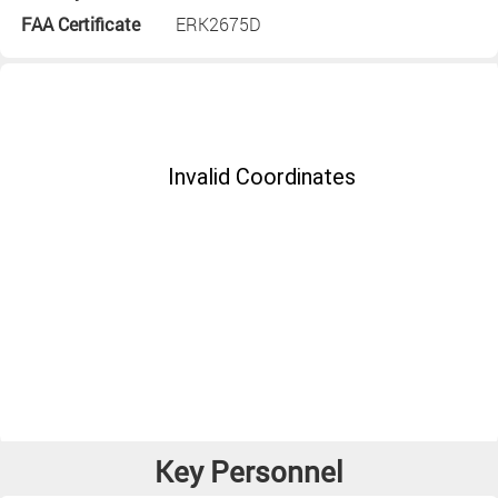
FAA Certificate
ERK2675D
Key Personnel