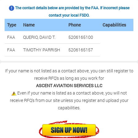
The contact details below are provided by the FAA. If incorrect please
contact your local FSDO.
Type
Name
Phone
Capabilities
FAA
QUERIO, DAVID T.
5206165100
FAA
TIMOTHY PARRISH
5206165157
If your name is not listed as a contact above, you can still register to
receive RFQ's as long as you work for
ASCENT AVIATION SERVICES LLC
Even if your name is listed as a contact above, you will not
receive RFQ's from our site unless you register and upload your
capabilities.