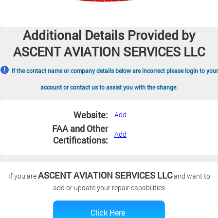
Additional Details Provided by
ASCENT AVIATION SERVICES LLC
If the contact name or company details below are incorrect please login to your
account or contact us to assist you with the change.
Website:
Add
FAA and Other
Add
Certifications:
ASCENT AVIATION SERVICES LLC
If you are
and want to
add or update your repair capabilities