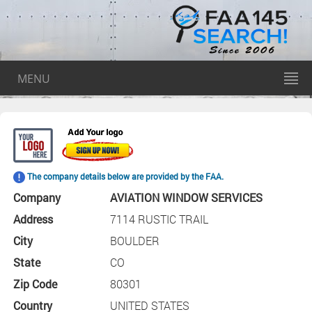
MENU
The company details below are provided by the FAA.
Company
AVIATION WINDOW SERVICES
Address
7114 RUSTIC TRAIL
City
BOULDER
State
CO
Zip Code
80301
Country
UNITED STATES