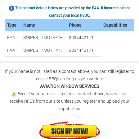
The contact details below are provided by the FAA. If incorrect please
contact your local FSDO.
Type
Name
Phone
Capabilities
FAA
SNIPES, TIMOTHY H.
3034442171
FAA
SNIPES, TIMOTHY H.
3034442171
If your name is not listed as a contact above, you can still register to
receive RFQ's as long as you work for
AVIATION WINDOW SERVICES
Even if your name is listed as a contact above, you will not
receive RFQ's from our site unless you register and upload your
capabilities.