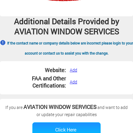
Additional Details Provided by
AVIATION WINDOW SERVICES
If the contact name or company details below are incorrect please login to your
account or contact us to assist you with the change.
Website:
Add
FAA and Other
Add
Certifications:
AVIATION WINDOW SERVICES
If you are
and want to add
or update your repair capabilities