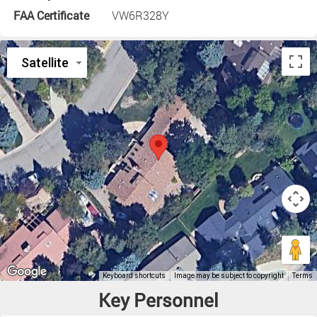
FAA Certificate
VW6R328Y
Key Personnel