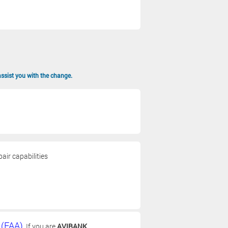
assist you with the change.
air capabilities
 (FAA)
. If you are
AVIBANK