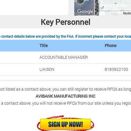
Key Personnel
contact details below are provided by the FAA. If incorrect please contact your loc
Title
Phone
ACCOUNTABLE MANAGER
LIAISON
8183922100
not listed as a contact above, you can still register to receive RFQ's as lon
AVIBANK MANUFACTURING INC
 a contact above, you will not receive RFQ's from our site unless you regis