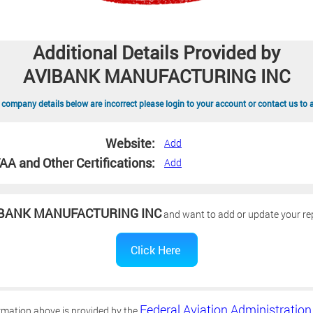
Additional Details Provided by
AVIBANK MANUFACTURING INC
 company details below are incorrect please login to your account or contact us to 
Website:
Add
AA and Other Certifications:
Add
BANK MANUFACTURING INC
and want to add or update your rep
Federal Aviation Administration
rmation above is provided by the