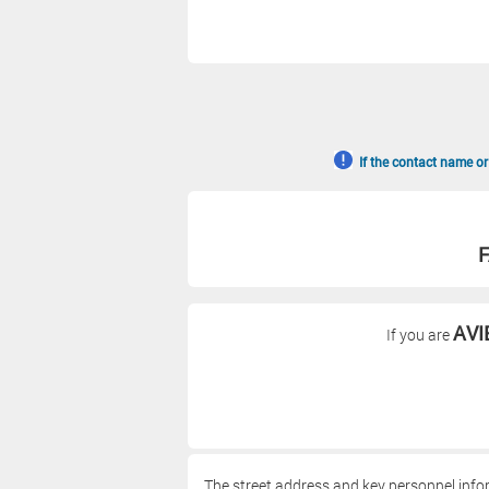
If the contact name or
F
AVI
If you are
The street address and key personnel info