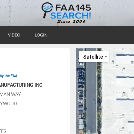
VIDEO
LOGIN
by the FAA.
ANUFACTURING INC
RMAN WAY
LYWOOD
TES