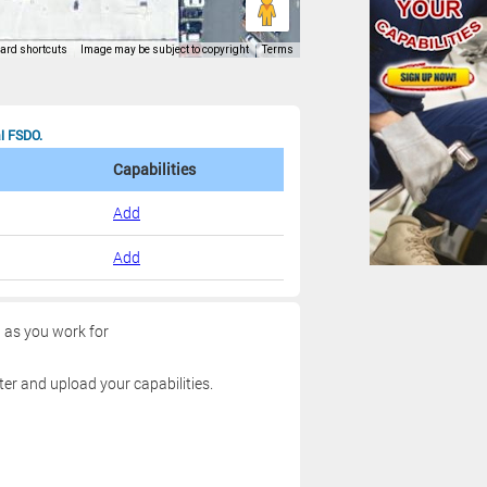
al FSDO.
Capabilities
Add
Add
g as you work for
ter and upload your capabilities.