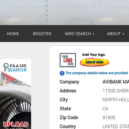
HOME
REGISTER
MRO SEARCH
+
ABOUT
+
The company details below are provided 
Company
AVIBANK M
Address
11500 SHE
City
NORTH HOL
State
CA
Zip Code
91605
Country
UNITED STA