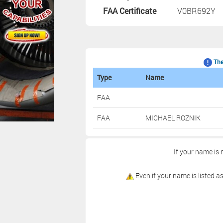
FAA Certificate
V0BR692Y
The 
Type
Name
FAA
FAA
MICHAEL ROZNIK
If your name is 
Even if your name is listed as