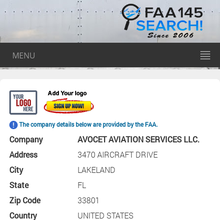
MENU
The company details below are provided by the FAA.
Company
AVOCET AVIATION SERVICES LLC.
Address
3470 AIRCRAFT DRIVE
City
LAKELAND
State
FL
Zip Code
33801
Country
UNITED STATES