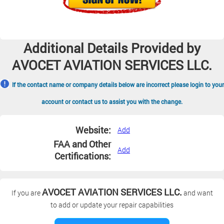
Additional Details Provided by
AVOCET AVIATION SERVICES LLC.
If the contact name or company details below are incorrect please login to your
account or contact us to assist you with the change.
Website:
Add
FAA and Other
Add
Certifications:
AVOCET AVIATION SERVICES LLC.
If you are
and want
to add or update your repair capabilities