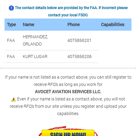
The contact details below are provided by the FAA. If incorrect please
contact your local FSDO.
Type
Name
Phone
Capabilities
HERNANDEZ,
FAA
4075856201
ORLANDO
FAA
KURT LUGAR
4075856206
If your name is not listed as a contact above, you can still register to
receive RFQ's as long as you work for
AVOCET AVIATION SERVICES LLC.
Even if your name is listed as a contact above, you will not
receive RFQ's from our site unless you register and upload your
capabilities.