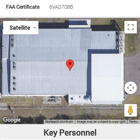
FAA Certificate
6VAD708B
Key Personnel