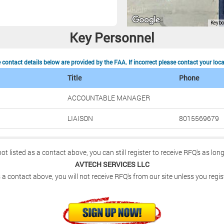
Key Personnel
contact details below are provided by the FAA. If incorrect please contact your loc
Title
Phone
ACCOUNTABLE MANAGER
LIAISON
8015569679
not listed as a contact above, you can still register to receive RFQ's as lon
AVTECH SERVICES LLC
 a contact above, you will not receive RFQ's from our site unless you regis