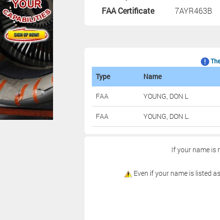
FAA Certificate
7AYR463B
The 
Type
Name
FAA
YOUNG, DON L
FAA
YOUNG, DON L.
If your name is 
Even if your name is listed as