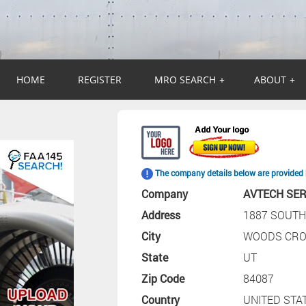
HOME
REGISTER
MRO SEARCH
+
ABOUT
+
The company details below are provided 
Company
AVTECH SER
Address
1887 SOUTH
City
WOODS CRO
State
UT
Zip Code
84087
Country
UNITED STA