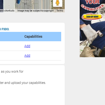
al FSDO.
Capabilities
Add
Add
g as you work for
ter and upload your capabilities.