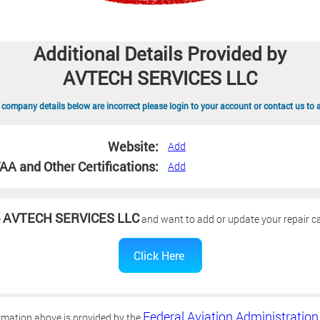
Additional Details Provided by
AVTECH SERVICES LLC
 company details below are incorrect please login to your account or contact us to 
Website:
Add
AA and Other Certifications:
Add
AVTECH SERVICES LLC
e
and want to add or update your repair ca
Federal Aviation Administration
rmation above is provided by the