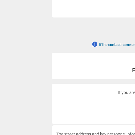
If the contact name or
F
If you ar
The street address and key personnel info