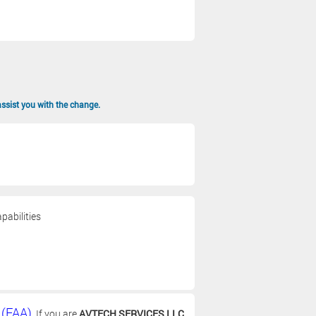
assist you with the change.
pabilities
 (FAA)
. If you are
AVTECH SERVICES LLC