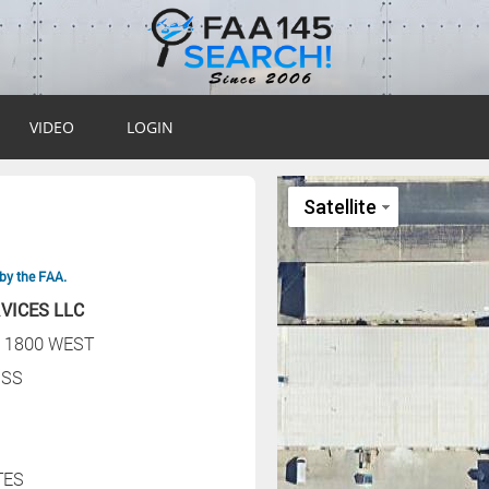
VIDEO
LOGIN
by the FAA.
VICES LLC
 1800 WEST
SS
TES