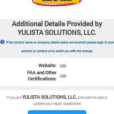
Additional Details Provided by
YULISTA SOLUTIONS, LLC.
If the contact name or company details below are incorrect please login to your
account or contact us to assist you with the change.
Website:
Add
FAA and Other
Add
Certifications:
YULISTA SOLUTIONS, LLC.
If you are
and want to add or
update your repair capabilities