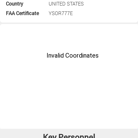
Country
UNITED STATES
FAA Certificate
YSOR777E
Key Personnel