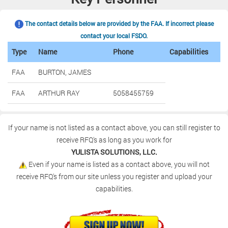
The contact details below are provided by the FAA. If incorrect please
contact your local FSDO.
Type
Name
Phone
Capabilities
FAA
BURTON, JAMES
FAA
ARTHUR RAY
5058455759
If your name is not listed as a contact above, you can still register to
receive RFQ's as long as you work for
YULISTA SOLUTIONS, LLC.
Even if your name is listed as a contact above, you will not
receive RFQ's from our site unless you register and upload your
capabilities.