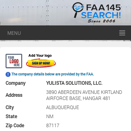
MENU
The company details below are provided by the FAA.
Company
YULISTA SOLUTIONS, LLC.
3890 ABERDEEN AVENUE KIRTLAND
Address
AIRFORCE BASE, HANGAR 481
City
ALBUQUERQUE
State
NM
Zip Code
87117