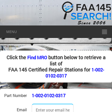
MENU
Click the
button below to retrieve a
Find MRO
list of
FAA 145 Certified Repair Stations for
1-002-
0102-0317
1-002-0102-0317
Part Number
Email