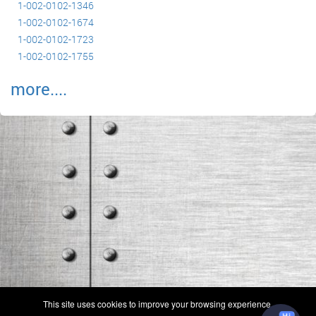
1-002-0102-1346
1-002-0102-1674
1-002-0102-1723
1-002-0102-1755
more....
(c) 2006-2026 FAA 145 Search, Inc. - All Rights Reserved.
This site uses cookies to improve your browsing experience.
Terms & Conditions - Privacy Policy
-
Shops
-
Repair Capabilities