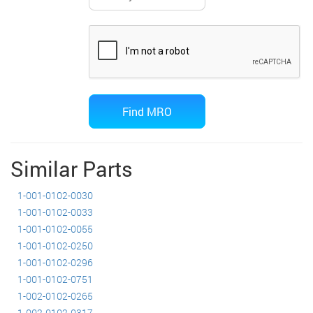
Similar Parts
1-001-0102-0030
1-001-0102-0033
1-001-0102-0055
1-001-0102-0250
1-001-0102-0296
1-001-0102-0751
1-002-0102-0265
1-002-0102-0317