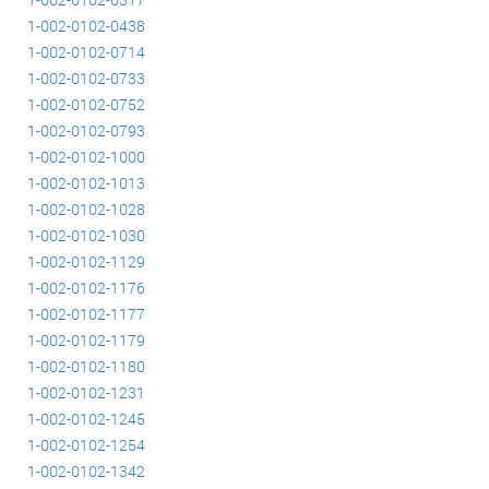
1-002-0102-0438
1-002-0102-0714
1-002-0102-0733
1-002-0102-0752
1-002-0102-0793
1-002-0102-1000
1-002-0102-1013
1-002-0102-1028
1-002-0102-1030
1-002-0102-1129
1-002-0102-1176
1-002-0102-1177
1-002-0102-1179
1-002-0102-1180
1-002-0102-1231
1-002-0102-1245
1-002-0102-1254
1-002-0102-1342