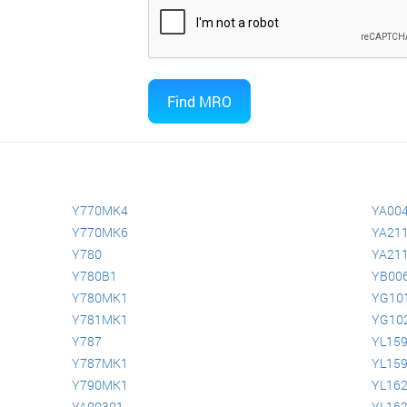
Y770MK4
YA00
Y770MK6
YA211
Y780
YA211
Y780B1
YB00
Y780MK1
YG10
Y781MK1
YG10
Y787
YL15
Y787MK1
YL15
Y790MK1
YL16
YA00301
YL16