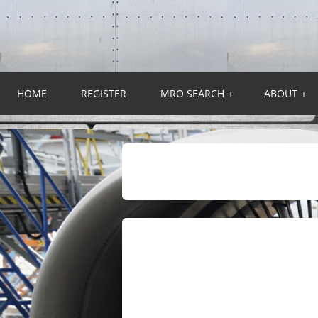
HOME
REGISTER
MRO SEARCH
+
ABOUT
+