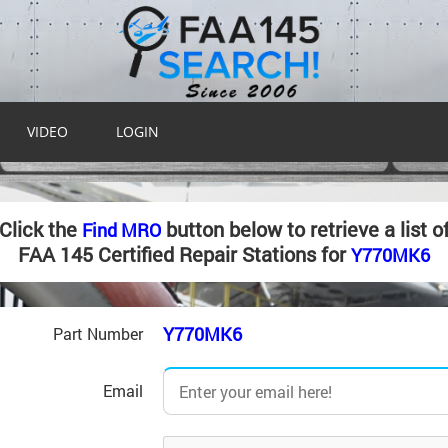
VIDEO
LOGIN
Click the
button below to retrieve a list o
Find MRO
FAA 145 Certified Repair Stations for
Y770MK6
Y770MK6
Part Number
Email