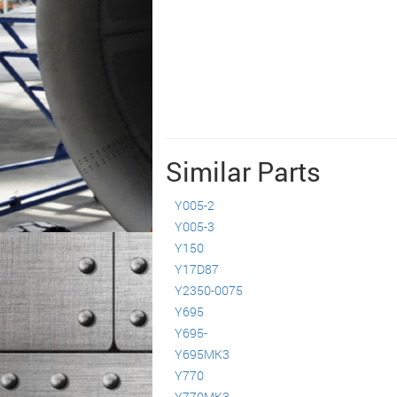
Similar Parts
Y005-2
Y005-3
Y150
Y17D87
Y2350-0075
Y695
Y695-
Y695MK3
Y770
Y770MK3