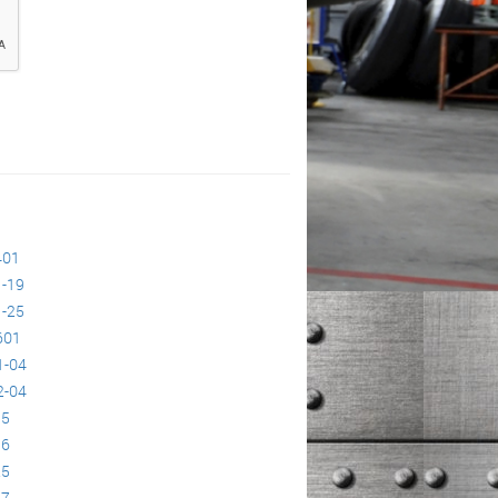
401
-19
-25
601
1-04
2-04
95
96
25
27