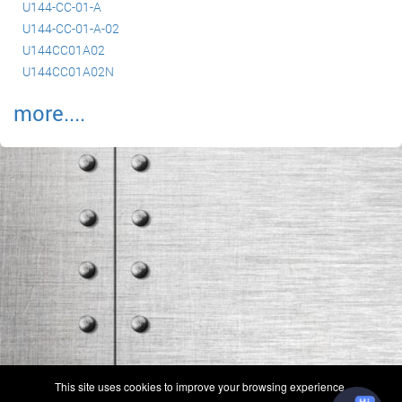
U144-CC-01-A
U144-CC-01-A-02
U144CC01A02
U144CC01A02N
more....
(c) 2006-2026 FAA 145 Search, Inc. - All Rights Reserved.
This site uses cookies to improve your browsing experience.
Terms & Conditions - Privacy Policy
-
Shops
-
Repair Capabilities