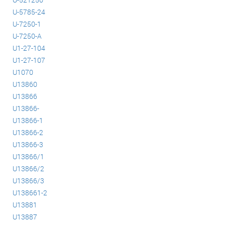
U-5785-24
U-7250-1
U-7250-A
U1-27-104
U1-27-107
U1070
U13860
U13866
U13866-
U13866-1
U13866-2
U13866-3
U13866/1
U13866/2
U13866/3
U138661-2
U13881
U13887