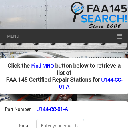
MENU
Click the
button below to retrieve a
Find MRO
list of
FAA 145 Certified Repair Stations for
U144-CC-
01-A
U144-CC-01-A
Part Number
Email