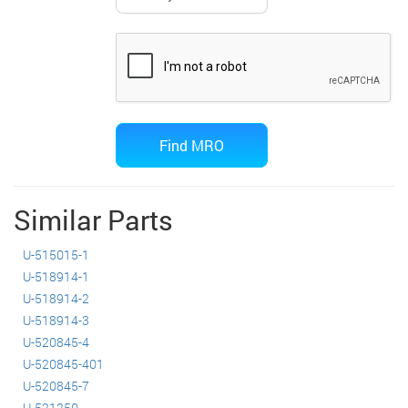
Similar Parts
U-515015-1
U-518914-1
U-518914-2
U-518914-3
U-520845-4
U-520845-401
U-520845-7
U-521250