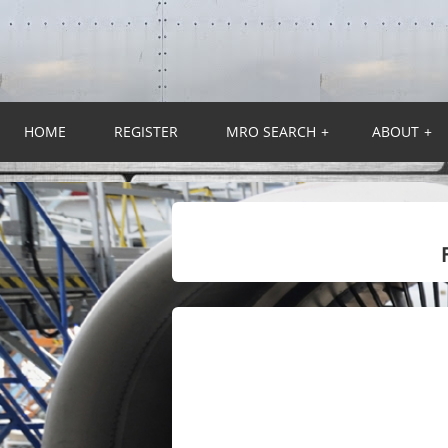
HOME
REGISTER
MRO SEARCH
+
ABOUT
+