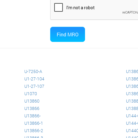
U-7250-A
U138
U1-27-104
U138
U1-27-107
U138
U1070
U1386
U13860
U138
U13866
U138
U13866-
U144-
U13866-1
U144-
U13866-2
U144
U13866-3
U144