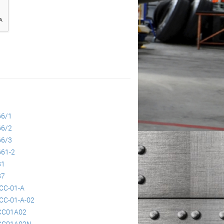
66/1
66/2
66/3
61-2
81
87
CC-01-A
CC-01-A-02
CC01A02
CC01A02N