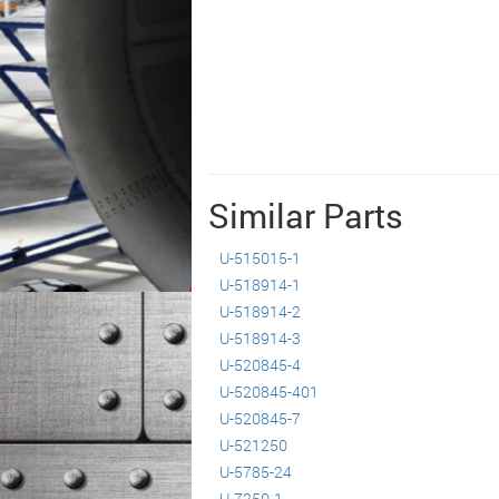
Similar Parts
U-515015-1
U-518914-1
U-518914-2
U-518914-3
U-520845-4
U-520845-401
U-520845-7
U-521250
U-5785-24
U-7250-1