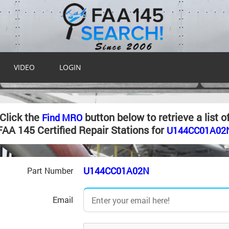
VIDEO
LOGIN
Click the
button below to retrieve a list o
Find MRO
FAA 145 Certified Repair Stations for
U144CC01A02
U144CC01A02N
Part Number
Email