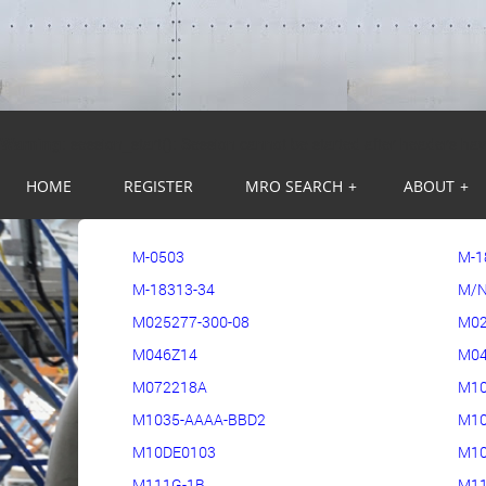
Warning
: session_start(): Session cannot be started after headers ha
HOME
REGISTER
MRO SEARCH
+
ABOUT
+
M-0503
M-1
M-18313-34
M/N
M025277-300-08
M02
M046Z14
M04
M072218A
M1
M1035-AAAA-BBD2
M10
M10DE0103
M10
M111G-1B
M11