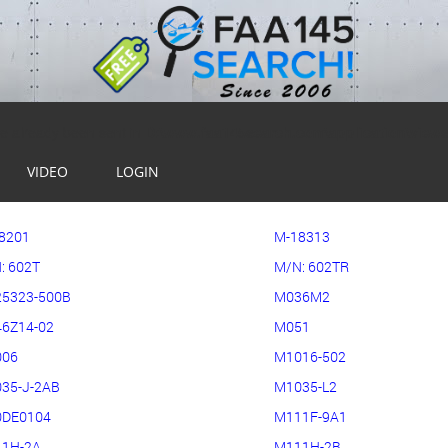
ve already been sent in
D:\www.faa145search.com\application\view
VIDEO
LOGIN
8201
M-18313
: 602T
M/N: 602TR
5323-500B
M036M2
6Z14-02
M051
006
M1016-502
35-J-2AB
M1035-L2
DE0104
M111F-9A1
1H-2A
M111H-2B