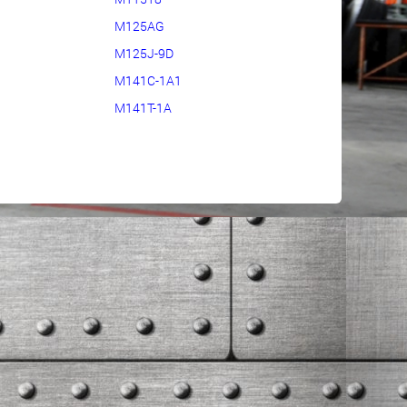
M125AG
M125J-9D
M141C-1A1
M141T-1A