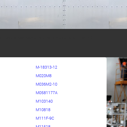
s\_templates\header_alpha_index.php
on line
140
M-18313-12
M020M8
M036M2-10
M0581177A
M103140
M10818
M111F-9C
M11518