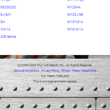
50230232
M125AA
5J-9A1
M125J-9B
25N
M131M1A
1M-1A
M141S-1A
209 Series
(c) 2006-2026 FAA 145 Search, Inc. - All Rights Reserved.
Terms & Conditions - Privacy Policy
-
Shops
-
Repair Capabilities
U.S. Patent 7,856,430
This is not a government website.