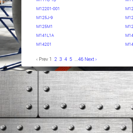
M12201-001
M12
M125J-9
M12
M125M1
M1
M141L1A
M14
M14201
M14
‹ Prev
1
2
3
4
5
...
46
Next ›