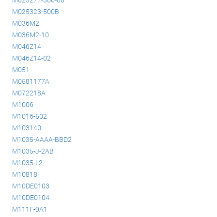
M025323-500B
M036M2
M036M2-10
M046Z14
M046Z14-02
M051
M0581177A
M072218A
M1006
M1016-502
M103140
M1035-AAAA-BBD2
M1035-J-2AB
M1035-L2
M10818
M10DE0103
M10DE0104
M111F-9A1