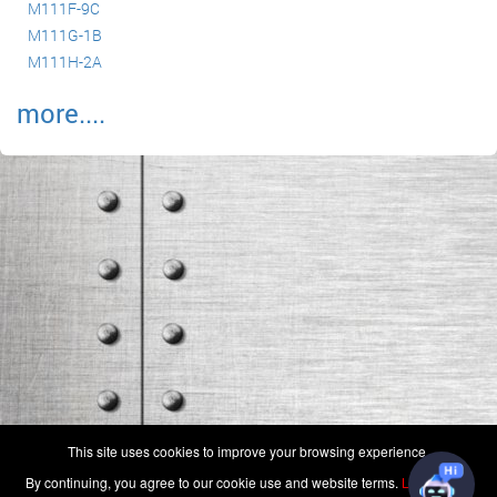
M111F-9C
M111G-1B
M111H-2A
more....
(c) 2006-2026 FAA 145 Search, Inc. - All Rights Reserved.
This site uses cookies to improve your browsing experience.
Terms & Conditions - Privacy Policy
-
Shops
-
Repair Capabilities
By continuing, you agree to our cookie use and website terms.
Learn more
U.S. Patent 7,856,430