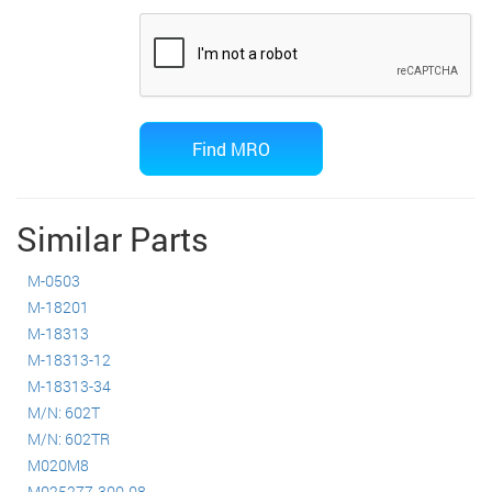
Similar Parts
M-0503
M-18201
M-18313
M-18313-12
M-18313-34
M/N: 602T
M/N: 602TR
M020M8
M025277-300-08