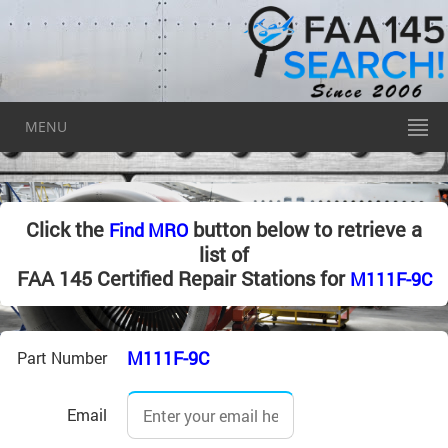
MENU
Click the
button below to retrieve a
Find MRO
list of
FAA 145 Certified Repair Stations for
M111F-9C
M111F-9C
Part Number
Email