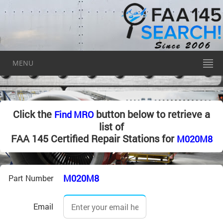
MENU
Click the
button below to retrieve a
Find MRO
list of
FAA 145 Certified Repair Stations for
M020M8
M020M8
Part Number
Email