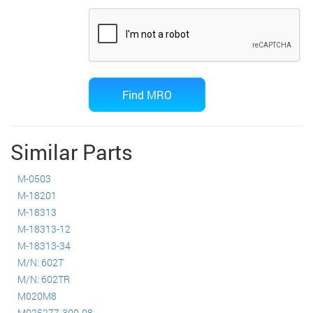
Similar Parts
M-0503
M-18201
M-18313
M-18313-12
M-18313-34
M/N: 602T
M/N: 602TR
M020M8
M025277-300-08