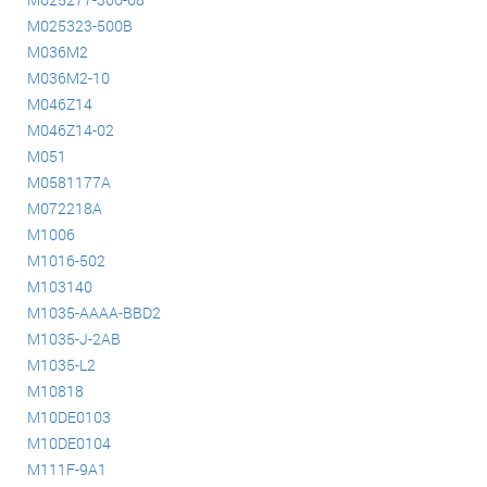
M025323-500B
M036M2
M036M2-10
M046Z14
M046Z14-02
M051
M0581177A
M072218A
M1006
M1016-502
M103140
M1035-AAAA-BBD2
M1035-J-2AB
M1035-L2
M10818
M10DE0103
M10DE0104
M111F-9A1