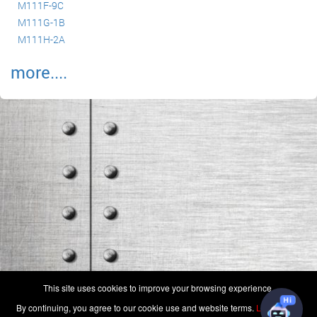
M111F-9C
M111G-1B
M111H-2A
more....
(c) 2006-2026 FAA 145 Search, Inc. - All Rights Reserved.
This site uses cookies to improve your browsing experience.
Terms & Conditions - Privacy Policy
-
Shops
-
Repair Capabilities
By continuing, you agree to our cookie use and website terms.
Learn more
U.S. Patent 7,856,430