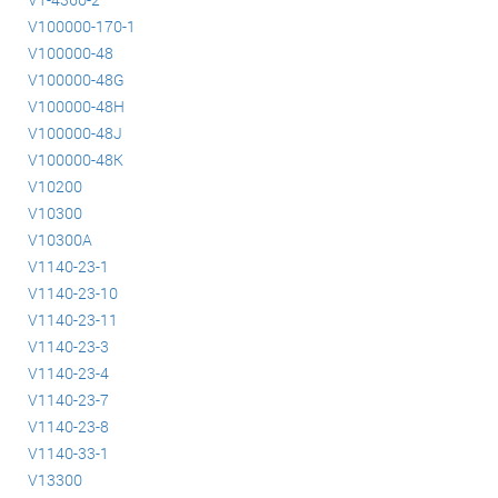
V100000-170-1
V100000-48
V100000-48G
V100000-48H
V100000-48J
V100000-48K
V10200
V10300
V10300A
V1140-23-1
V1140-23-10
V1140-23-11
V1140-23-3
V1140-23-4
V1140-23-7
V1140-23-8
V1140-33-1
V13300