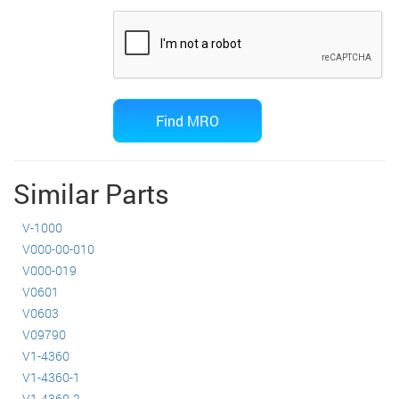
Similar Parts
V-1000
V000-00-010
V000-019
V0601
V0603
V09790
V1-4360
V1-4360-1
V1-4360-2