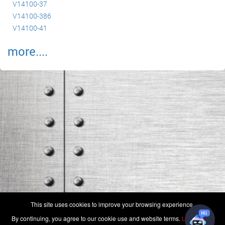
V14100-37
V14100-386
V14100-41
more....
(c) 2006-2026 FAA 145 Search, Inc. - All Rights Reserved.
This site uses cookies to improve your browsing experience.
Terms & Conditions - Privacy Policy
-
Shops
-
Repair Capabilities
By continuing, you agree to our cookie use and website terms.
Learn more
U.S. Patent 7,856,430