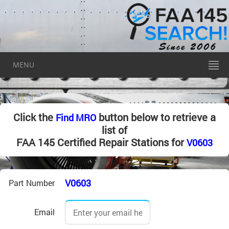
MENU
Click the
button below to retrieve a
Find MRO
list of
FAA 145 Certified Repair Stations for
V0603
V0603
Part Number
Email