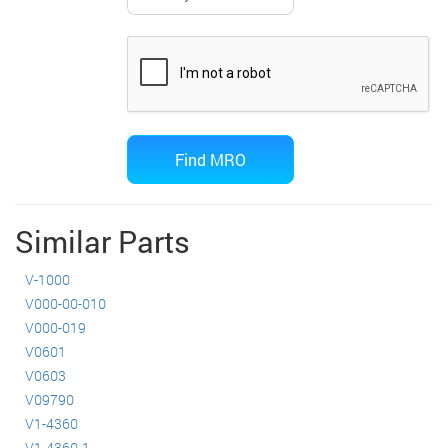
Similar Parts
V-1000
V000-00-010
V000-019
V0601
V0603
V09790
V1-4360
V1-4360-1