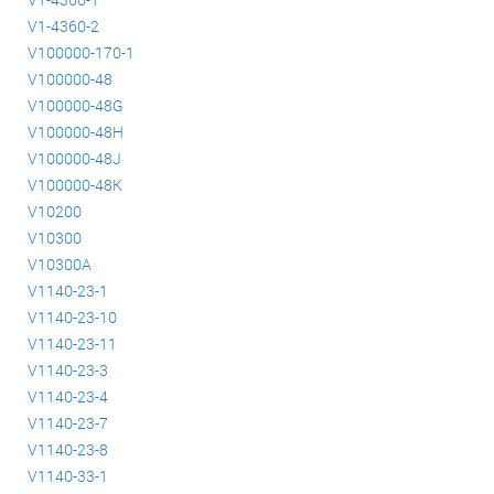
V1-4360-2
V100000-170-1
V100000-48
V100000-48G
V100000-48H
V100000-48J
V100000-48K
V10200
V10300
V10300A
V1140-23-1
V1140-23-10
V1140-23-11
V1140-23-3
V1140-23-4
V1140-23-7
V1140-23-8
V1140-33-1