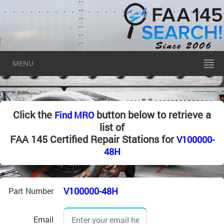
MENU
Click the
button below to retrieve a
Find MRO
list of
FAA 145 Certified Repair Stations for
V100000-
48H
V100000-48H
Part Number
Email