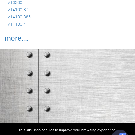
V13300
V14100-37
V14100-386
V14100-41
more....
(c) 2006-2026 FAA 145 Search, Inc. - All Rights Reserved.
This site uses cookies to improve your browsing experience.
Terms & Conditions - Privacy Policy
-
Shops
-
Repair Capabilities