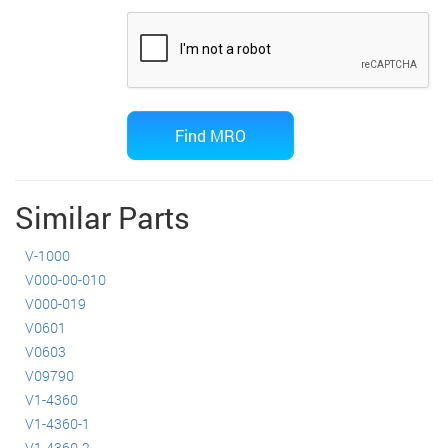
Similar Parts
V-1000
V000-00-010
V000-019
V0601
V0603
V09790
V1-4360
V1-4360-1
V1-4360-2