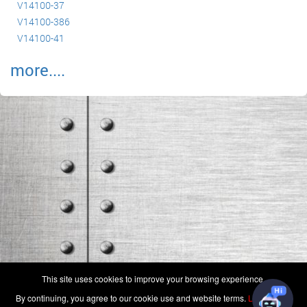
V14100-37
V14100-386
V14100-41
more....
(c) 2006-2026 FAA 145 Search, Inc. - All Rights Reserved.
This site uses cookies to improve your browsing experience.
Terms & Conditions - Privacy Policy
-
Shops
-
Repair Capabilities
By continuing, you agree to our cookie use and website terms.
Learn more
U.S. Patent 7,856,430