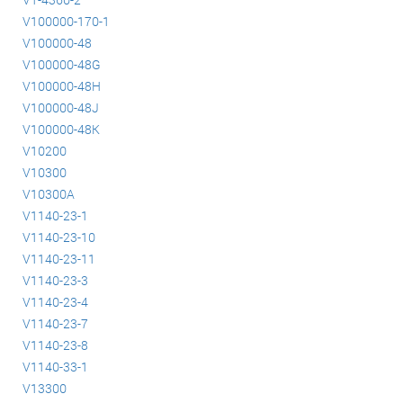
V100000-170-1
V100000-48
V100000-48G
V100000-48H
V100000-48J
V100000-48K
V10200
V10300
V10300A
V1140-23-1
V1140-23-10
V1140-23-11
V1140-23-3
V1140-23-4
V1140-23-7
V1140-23-8
V1140-33-1
V13300