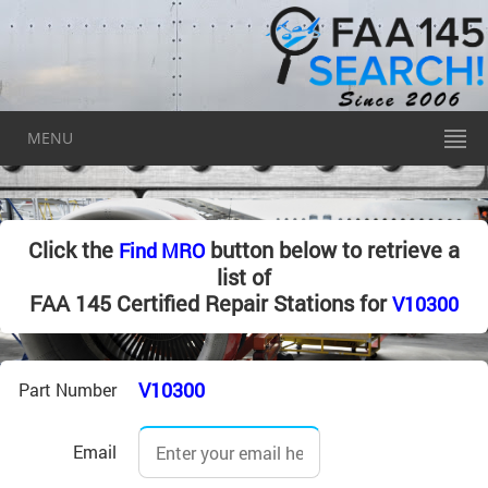
MENU
Click the
button below to retrieve a
Find MRO
list of
FAA 145 Certified Repair Stations for
V10300
V10300
Part Number
Email