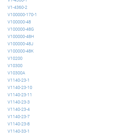
V1-4360-2
V100000-170-1
V100000-48
V100000-48G
V100000-48H
V100000-48J
V100000-48K
V10200
V10300
V10300A
V1140-23-1
V1140-23-10
V1140-23-11
V1140-23-3
V1140-23-4
V1140-23-7
V1140-23-8
V1140-33-1