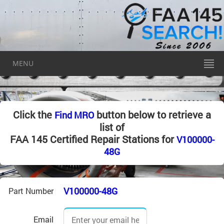
MENU
Click the
button below to retrieve a
Find MRO
list of
FAA 145 Certified Repair Stations for
V100000-
48G
V100000-48G
Part Number
Email