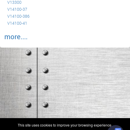
V13300
V14100-37
V14100-386
V14100-41
more....
(c) 2006-2026 FAA 145 Search, Inc. - All Rights Reserved.
This site uses cookies to improve your browsing experience.
Terms & Conditions - Privacy Policy
-
Shops
-
Repair Capabilities