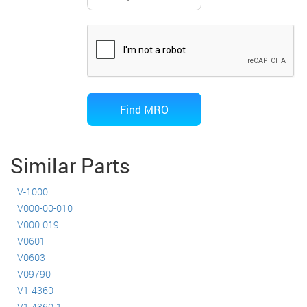
Similar Parts
V-1000
V000-00-010
V000-019
V0601
V0603
V09790
V1-4360
V1-4360-1