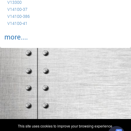
V13300
V14100-37
V14100-386
V14100-41
more....
(c) 2006-2026 FAA 145 Search, Inc. - All Rights Reserved.
This site uses cookies to improve your browsing experience.
Terms & Conditions - Privacy Policy
-
Shops
-
Repair Capabilities