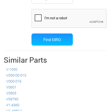
Similar Parts
V-1000
V000-00-010
V000-019
V0601
V0603
V09790
V1-4360
V1-4360-1