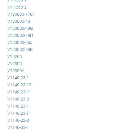
V1-4360-2
V100000-170-1
V100000-48
V100000-48G
V100000-48H
V100000-48J
V100000-48K
V10200
V10300
V10300A
V1140-23-1
V1140-23-10
V1140-23-11
V1140-23-3
V1140-23-4
V1140-23-7
V1140-23-8
V1140-33-1