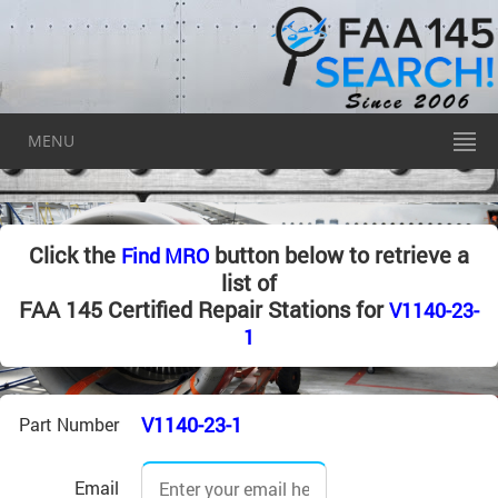
MENU
Click the
button below to retrieve a
Find MRO
list of
FAA 145 Certified Repair Stations for
V1140-23-
1
V1140-23-1
Part Number
Email